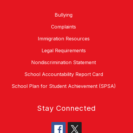
Bullying
Complaints
Immigration Resources
Legal Requirements
Nondiscrimination Statement
School Accountability Report Card
School Plan for Student Achievement (SPSA)
Stay Connected