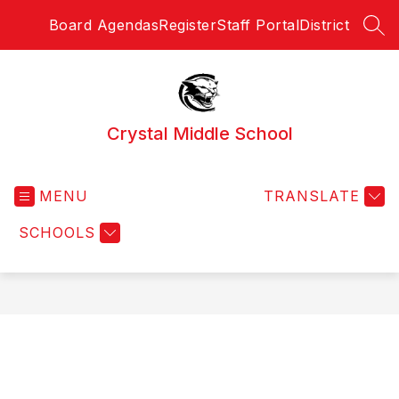
Skip
Board Agendas
Register
Staff Portal
District
to
SEA
content
Crystal Middle School
MENU
TRANSLATE
SCHOOLS