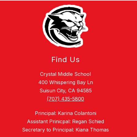
Find Us
Crystal Middle School
400 Whispering Bay Ln
Suisun City, CA 94585
(707) 435-5800
Principal: Karina Colantoni
Assistant Prinicpal: Regan Schied
Secretary to Principal: Kiana Thomas