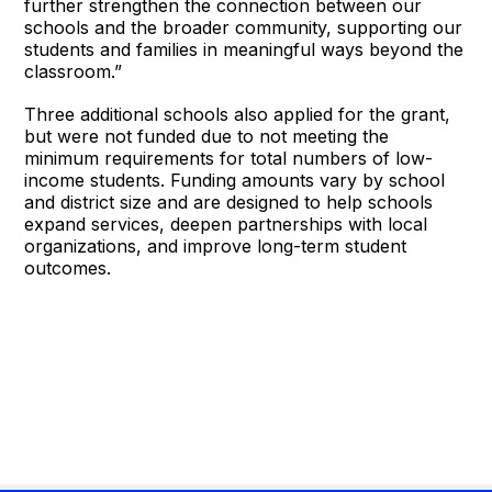
further strengthen the connection between our
schools and the broader community, supporting our
students and families in meaningful ways beyond the
classroom.”
Three additional schools also applied for the grant,
but were not funded due to not meeting the
minimum requirements for total numbers of low-
income students. Funding amounts vary by school
and district size and are designed to help schools
expand services, deepen partnerships with local
organizations, and improve long-term student
outcomes.