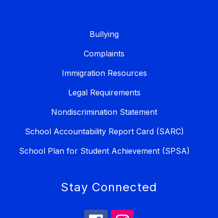
Bullying
Complaints
Immigration Resources
Legal Requirements
Nondiscrimination Statement
School Accountability Report Card (SARC)
School Plan for Student Achievement (SPSA)
Stay Connected