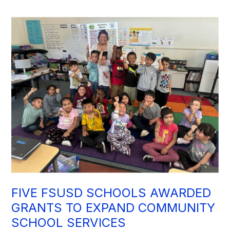
FIVE FSUSD SCHOOLS AWARDED
GRANTS TO EXPAND COMMUNITY
SCHOOL SERVICES