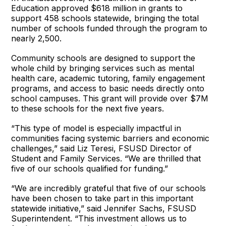
Education approved $618 million in grants to
support 458 schools statewide, bringing the total
number of schools funded through the program to
nearly 2,500.
Community schools are designed to support the
whole child by bringing services such as mental
health care, academic tutoring, family engagement
programs, and access to basic needs directly onto
school campuses. This grant will provide over $7M
to these schools for the next five years.
“This type of model is especially impactful in
communities facing systemic barriers and economic
challenges,” said Liz Teresi, FSUSD Director of
Student and Family Services. “We are thrilled that
five of our schools qualified for funding.”
“We are incredibly grateful that five of our schools
have been chosen to take part in this important
statewide initiative,” said Jennifer Sachs, FSUSD
Superintendent. “This investment allows us to