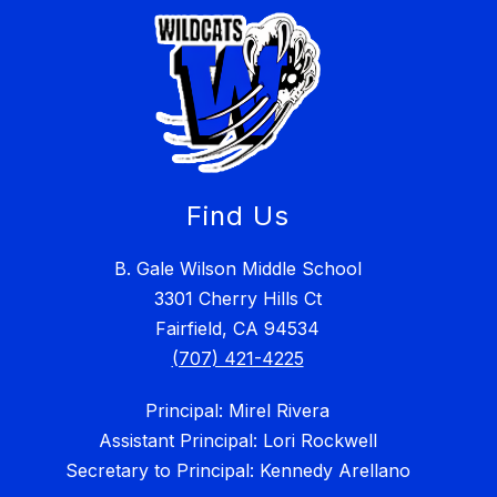
Find Us
B. Gale Wilson Middle School
3301 Cherry Hills Ct
Fairfield, CA 94534
(707) 421-4225
Principal: Mirel Rivera
Assistant Principal: Lori Rockwell