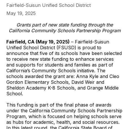
Fairfield-Suisun Unified School District
May 19, 2025
Grants part of new state funding through the
California Community Schools Partnership Program
Fairfield, CA (May 19, 2025)
– Fairfield-Suisun
Unified School District (FSUSD) is proud to
announce that five of its schools have been selected
to receive new state funding to enhance services
and supports for students and families as part of
California’s Community Schools initiative. The
schools awarded the grant are: Anna Kyle and Cleo
Gordon Elementary Schools, David Weir and
Sheldon Academy K-8 Schools, and Grange Middle
School.
This funding is part of the final phase of awards
under the California Community Schools Partnership
Program, which is focused on helping schools serve
as hubs for academic, health, and social resources.
In this latest round, the California State Board of