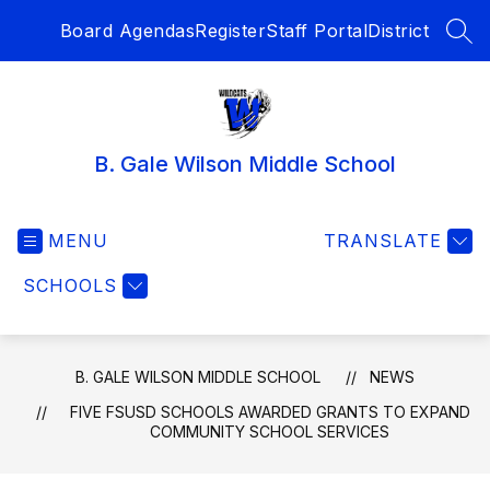
Skip
Board Agendas
Register
Staff Portal
District
to
SEA
content
B. Gale Wilson Middle School
MENU
TRANSLATE
SCHOOLS
B. GALE WILSON MIDDLE SCHOOL
NEWS
FIVE FSUSD SCHOOLS AWARDED GRANTS TO EXPAND
COMMUNITY SCHOOL SERVICES