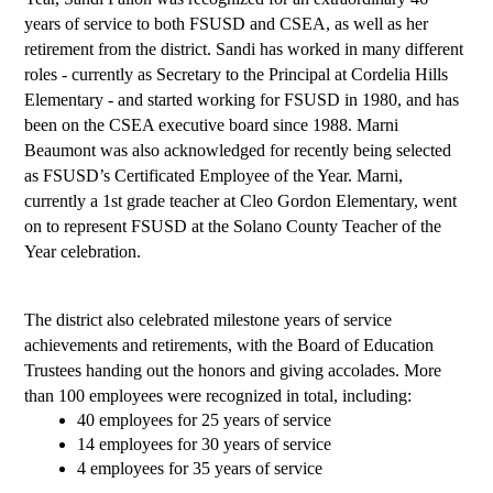
years of service to both FSUSD and CSEA, as well as her 
retirement from the district. Sandi has worked in many different 
roles - currently as Secretary to the Principal at Cordelia Hills 
Elementary - and started working for FSUSD in 1980, and has 
been on the CSEA executive board since 1988. Marni 
Beaumont was also acknowledged for recently being selected 
as FSUSD’s Certificated Employee of the Year. Marni, 
currently a 1st grade teacher at Cleo Gordon Elementary, went 
on to represent FSUSD at the Solano County Teacher of the 
Year celebration.
The district also celebrated milestone years of service 
achievements and retirements, with the Board of Education 
Trustees handing out the honors and giving accolades. More 
than 100 employees were recognized in total, including: 
40 employees for 25 years of service
14 employees for 30 years of service
4 employees for 35 years of service