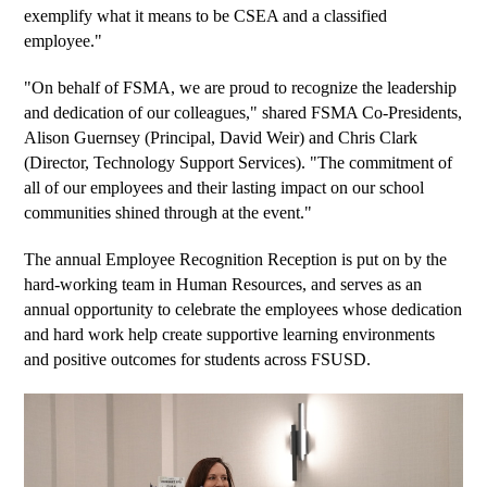
exemplify what it means to be CSEA and a classified 
employee." 
"On behalf of FSMA, we are proud to recognize the leadership 
and dedication of our colleagues," shared FSMA Co-Presidents, 
Alison Guernsey (Principal, David Weir) and Chris Clark 
(Director, Technology Support Services). "The commitment of 
all of our employees and their lasting impact on our school 
communities shined through at the event." 
The annual Employee Recognition Reception is put on by the 
hard-working team in Human Resources, and serves as an 
annual opportunity to celebrate the employees whose dedication 
and hard work help create supportive learning environments 
and positive outcomes for students across FSUSD.