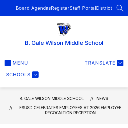
Skip
Board Agendas
Register
Staff Portal
District
to
SEA
content
B. Gale Wilson Middle School
MENU
TRANSLATE
SCHOOLS
B. GALE WILSON MIDDLE SCHOOL
NEWS
FSUSD CELEBRATES EMPLOYEES AT 2026 EMPLOYEE
RECOGNITION RECEPTION