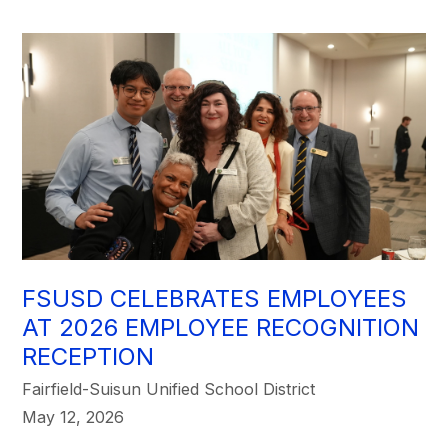
FSUSD CELEBRATES EMPLOYEES
AT 2026 EMPLOYEE RECOGNITION
RECEPTION
Fairfield-Suisun Unified School District
May 12, 2026