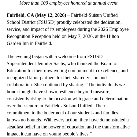
More than 100 employees honored at annual event
Fairfield, CA (May 12, 2026) 
– Fairfield-Suisun Unified 
School District (FSUSD) proudly celebrated the dedication, 
service, and impact of its employees during the 2026 Employee 
Recognition Reception held on May 7, 2026, at the Hilton 
Garden Inn in Fairfield.
The evening began with a welcome from FSUSD 
Superintendent Jennifer Sachs, who thanked the Board of 
Education for their unwavering commitment to excellence, and 
recognized labor partners for their shared vision and 
collaboration. She continued by sharing: “The individuals we 
honor tonight have shown resilience beyond measure, 
consistently rising to the occasion with grace and determination 
over their tenure in Fairfield- Suisun Unified. Their 
commitment to the betterment of our students and families 
knows no bounds. With every action, they have demonstrated a 
steadfast belief in the power of education and the transformative 
impact it can have on young people’s lives.”