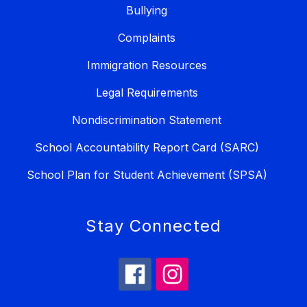
Bullying
Complaints
Immigration Resources
Legal Requirements
Nondiscrimination Statement
School Accountability Report Card (SARC)
School Plan for Student Achievement (SPSA)
Stay Connected