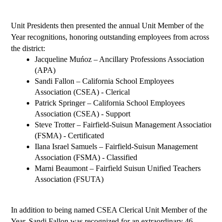
Unit Presidents then presented the annual Unit Member of the 
Year recognitions, honoring outstanding employees from across 
the district:
Jacqueline Muńoz – 
Ancillary Professions Association 
(APA)
Sandi Fallon – California School Employees 
Association (CSEA) - Clerical
Patrick Springer – California School Employees 
Association (CSEA) - Support
Steve Trotter – Fairfield-Suisun Management Association 
(FSMA) - Certificated
Ilana Israel Samuels – Fairfield-Suisun Management 
Association (FSMA) - Classified
Marni Beaumont – Fairfield Suisun Unified Teachers 
Association (FSUTA)
In addition to being named CSEA Clerical Unit Member of the 
Year, Sandi Fallon was recognized for an extraordinary 46 