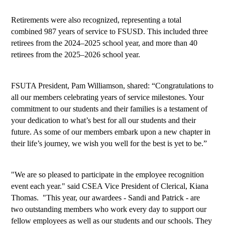
Retirements were also recognized, representing a total 
combined 987 years of service to FSUSD. This included three 
retirees from the 2024–2025 school year, and more than 40 
retirees from the 2025–2026 school year.
FSUTA President, Pam Williamson, shared: “
Congratulations to 
all our members celebrating years of service milestones. Your 
commitment to our students and their families is a testament of 
your dedication to what’s best for all our students and their 
future. As some of our members embark upon a new chapter in 
their life’s journey, we wish you well for the best is yet to be.”
"We are so pleased to participate in the employee recognition 
event each year." said CSEA Vice President of Clerical, Kiana 
Thomas.  "This year, our awardees - Sandi and Patrick - are 
two outstanding members who work every day to support our 
fellow employees as well as our students and our schools. They 