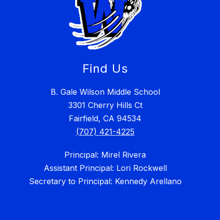
Find Us
B. Gale Wilson Middle School
3301 Cherry Hills Ct
Fairfield, CA 94534
(707) 421-4225
Principal: Mirel Rivera
Assistant Principal: Lori Rockwell