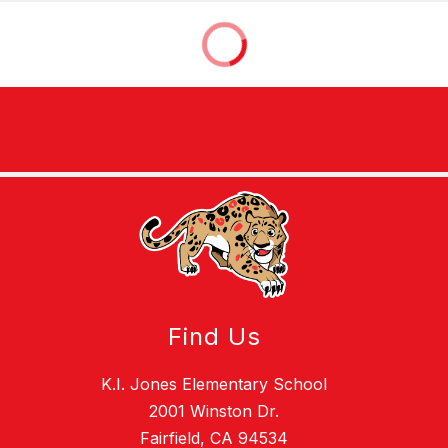
Find Us
K.I. Jones Elementary School
2001 Winston Dr.
Fairfield, CA 94534