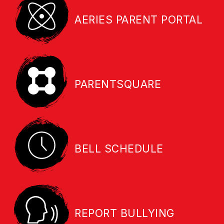
AERIES PARENT PORTAL
PARENTSQUARE
BELL SCHEDULE
REPORT BULLYING