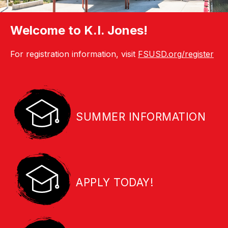
Welcome to K.I. Jones!
For registration information, visit
FSUSD.org/register
SUMMER INFORMATION
APPLY TODAY!