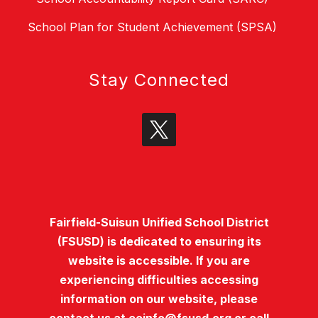
School Plan for Student Achievement (SPSA)
Stay Connected
Fairfield-Suisun Unified School District
(FSUSD) is dedicated to ensuring its
website is accessible. If you are
experiencing difficulties accessing
information on our website, please