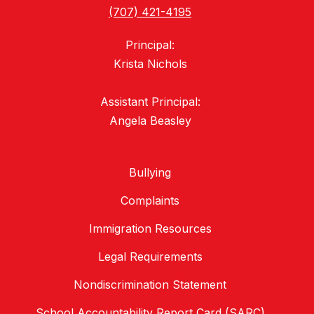
(707) 421-4195
Principal:
Krista Nichols
Assistant Principal:
Bullying
Complaints
Immigration Resources
Legal Requirements
Nondiscrimination Statement
School Accountability Report Card (SARC)