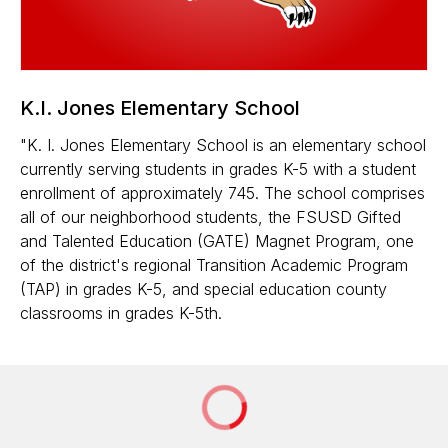
K.I. Jones Elementary School
"K. I. Jones Elementary School is an elementary school
currently serving students in grades K-5 with a student
enrollment of approximately 745. The school comprises
all of our neighborhood students, the FSUSD Gifted
and Talented Education (GATE) Magnet Program, one
of the district's regional Transition Academic Program
(TAP) in grades K-5, and special education county
classrooms in grades K-5th.