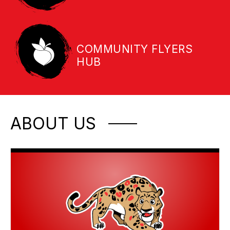
COMMUNITY FLYERS
HUB
ABOUT US